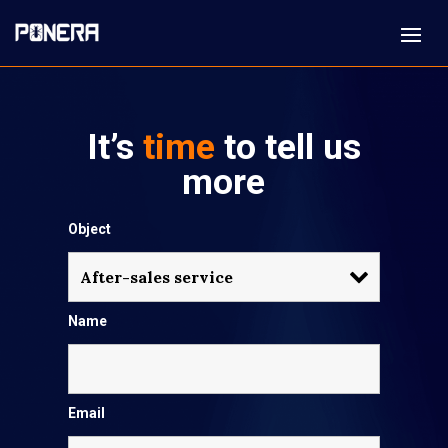
It’s
time
to tell us
more
Object
Name
Email