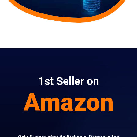
1st Seller on
Amazon