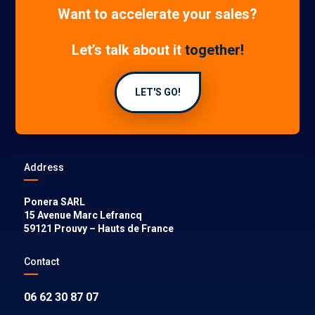
Want to accelerate your sales?
Let’s talk about it
together!
LET'S GO!
Address
Ponera SARL
15 Avenue Marc Lefrancq
59121
Prouvy
–
Hauts de France
Contact
06 62 30 87 07