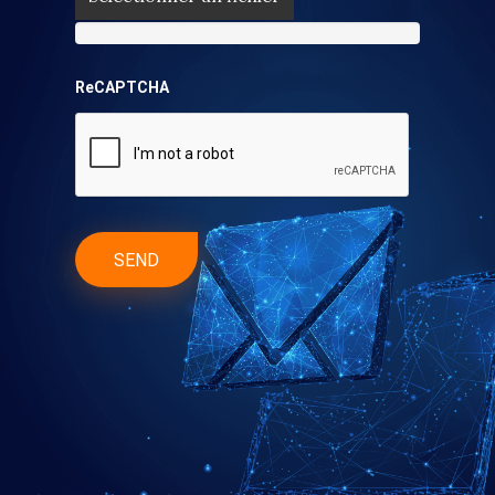
ReCAPTCHA