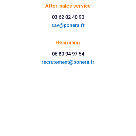
After-sales service
03 62 02 40 90
sav@ponera.fr
Recruiting
06 80 94 97 54
recrutement@ponera.fr