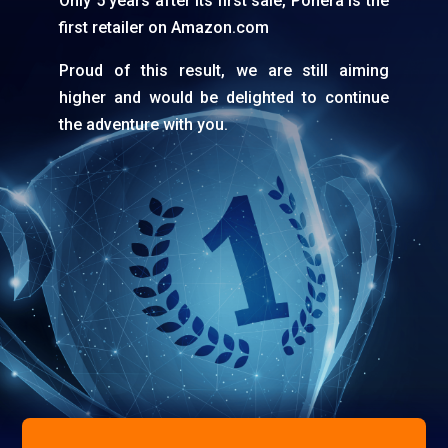
Only 5 years after its first sale, Ponera is the
first retailer on Amazon.com
Proud of this result, we are still aiming
higher and would be delighted to continue
the adventure with you.