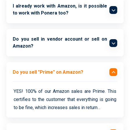
I already work with Amazon, is it possible
to work with Ponera too?
Do you sell in vendor account or sell on
Amazon?
Do you sell "Prime" on Amazon?
YES! 100% of our Amazon sales are Prime. This
certifies to the customer that everything is going
to be fine, which increases sales in return…