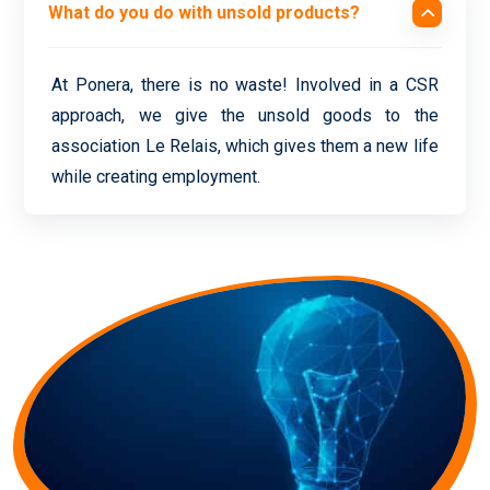
What do you do with unsold products?
At Ponera, there is no waste! Involved in a CSR
approach, we give the unsold goods to the
association Le Relais, which gives them a new life
while creating employment.