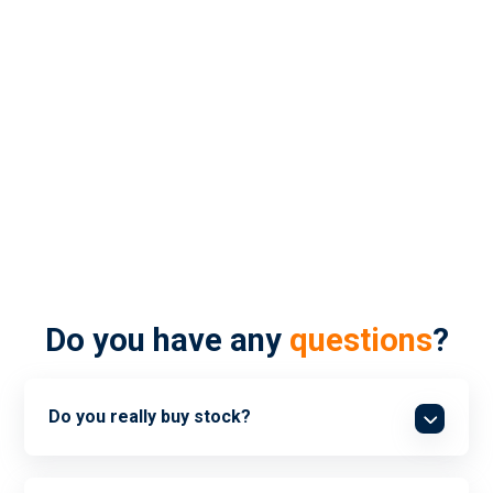
FAQs
Do you have any
questions
?
Do you really buy stock?