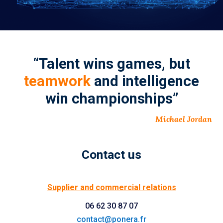
“Talent wins games, but
teamwork
and intelligence
win championships”
Michael Jordan
Contact us
Supplier and commercial relations
06 62 30 87 07
contact@ponera.fr