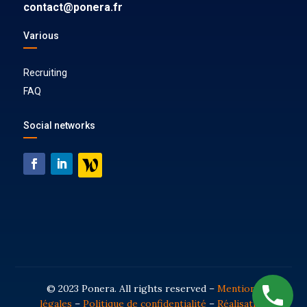
contact@ponera.fr
Various
Recruiting
FAQ
Social networks
© 2023 Ponera. All rights reserved –
Mentions
légales
–
Politique de confidentialité
–
Réalisation