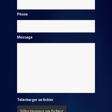
Phone
Message
Télécharger un fichier
Sélectionner un fichier