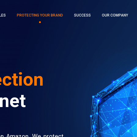
LES
PROTECTING YOUR BRAND
SUCCESS
OUR COMPANY
ection
rnet
on Amazon. We protect