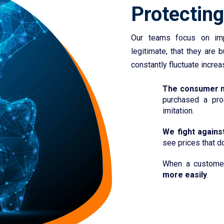
Protectin
Our teams focus on imp
legitimate, that they are 
constantly fluctuate increa
The consumer m
purchased a pro
imitation.
We fight against
see prices that do
When a custome
more easily
.