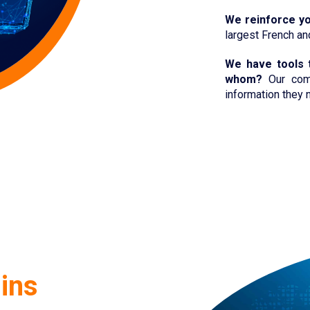
We reinforce
y
largest French a
We have tools 
whom?
Our comp
information they n
ins