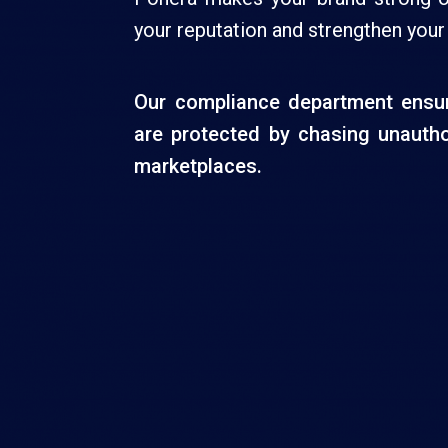
your reputation and strengthen your
Our compliance department ensur
are protected by chasing unautho
marketplaces.