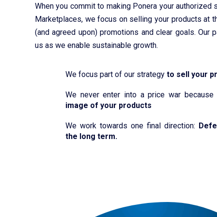
When you commit to making Ponera your authorized s
Marketplaces, we focus on selling your products at th
(and agreed upon) promotions and clear goals. Our p
us as we enable sustainable growth.
We focus part of our strategy
to sell your p
We never enter into a price war becaus
image of your products
We work towards one final direction:
Defe
the long term.