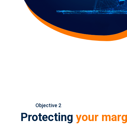
Objective 2
Protecting
your marg