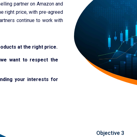
elling partner on Amazon and
e right price, with pre-agreed
artners continue to work with
roducts at the right price.
e
we want to respect the
nding your interests for
Objective 3