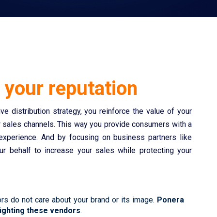
g
your reputation
e distribution strategy, you reinforce the value of your
r sales channels. This way you provide consumers with a
 experience. And by focusing on business partners like
r behalf to increase your sales while protecting your
rs do not care about your brand or its image.
Ponera
fighting these vendors
.