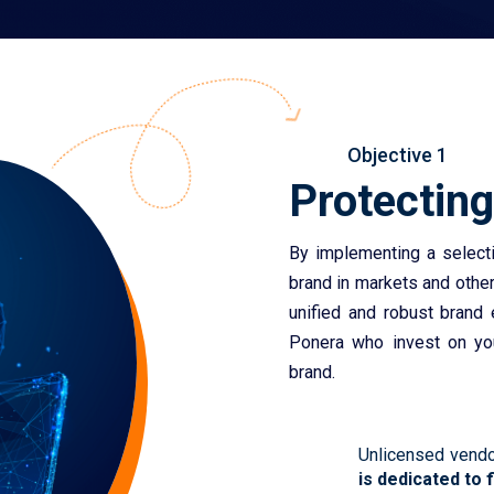
Objective 1
Protectin
By implementing a selectiv
brand in markets and othe
unified and robust brand
Ponera who invest on you
brand.
Unlicensed vendo
is dedicated to 