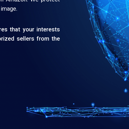
 image.
es that your interests
rized sellers from the