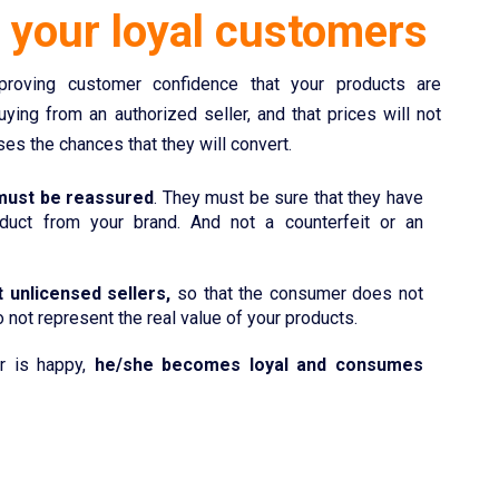
g
your loyal customers
roving customer confidence that your products are
buying from an authorized seller, and that prices will not
ses the chances that they will convert.
ust be reassured
. They must be sure that they have
duct from your brand. And not a counterfeit or an
 unlicensed sellers,
so that the consumer does not
 not represent the real value of your products.
r is happy,
he/she becomes loyal and consumes