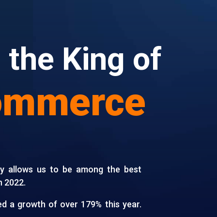
 the King of
ommerce
gy allows us to be among the best
n 2022.
d a growth of over 179% this year.