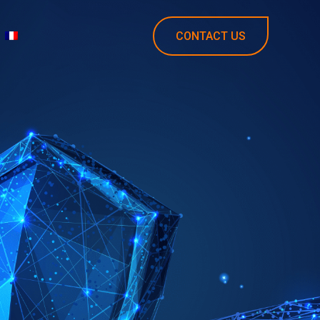
CONTACT US