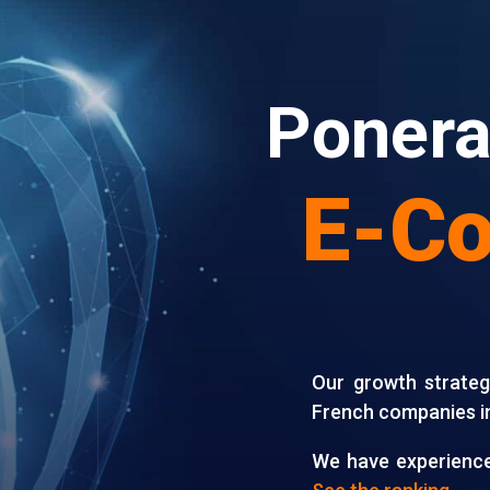
Ponera
E-C
Our growth strate
French companies i
We have experience