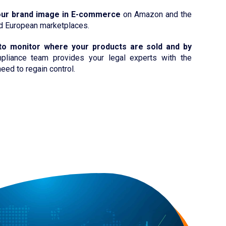
our brand image in E-commerce
on Amazon and the
nd European marketplaces.
to monitor where your products are sold and by
liance team provides your legal experts with the
eed to regain control.