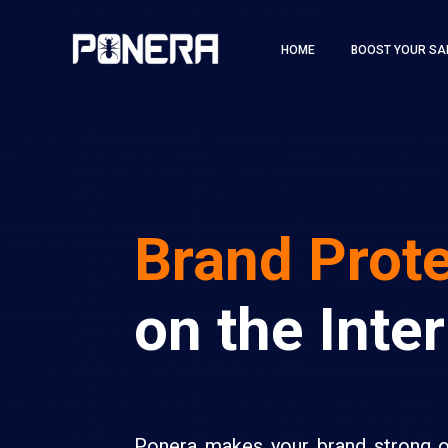
HOME
BOOST YOUR SA
Brand Prot
on the Inte
Ponera makes your brand strong 