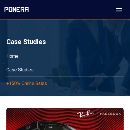
Case Studies
Home
Case Studies
+150% Online Sales