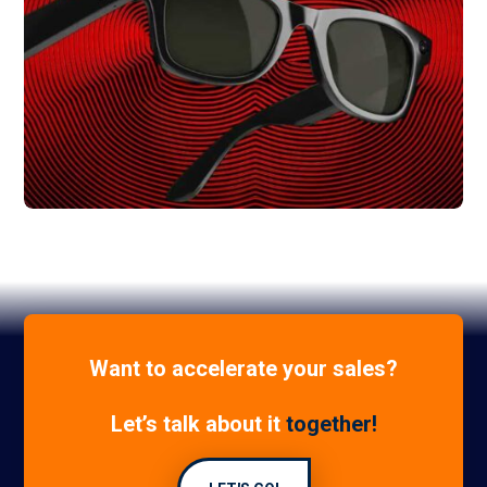
+150% Online Sales
Ray Ban
Want to accelerate your sales?
Let’s talk about it
together!