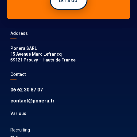
LET'S GO!
Address
Ponera SARL
15 Avenue Marc Lefrancq
59121
Prouvy
–
Hauts de France
Contact
06 62 30 87 07
contact@ponera.fr
Various
Recruiting