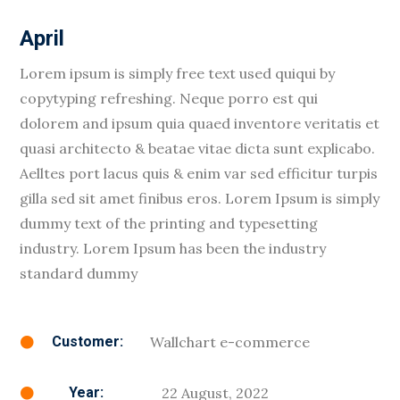
April
Lorem ipsum is simply free text used quiqui by
copytyping refreshing. Neque porro est qui
dolorem and ipsum quia quaed inventore veritatis et
quasi architecto & beatae vitae dicta sunt explicabo.
Aelltes port lacus quis & enim var sed efficitur turpis
gilla sed sit amet finibus eros. Lorem Ipsum is simply
dummy text of the printing and typesetting
industry. Lorem Ipsum has been the industry
standard dummy
Wallchart e-commerce
Customer:

22 August, 2022
Year:
