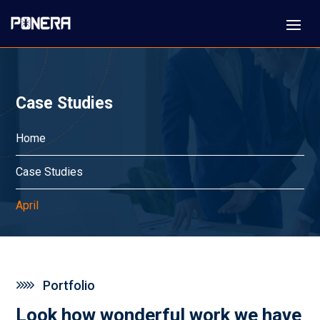
Case Studies
Home
Case Studies
April
Portfolio
Look how wonderful work we have