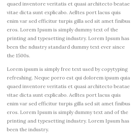
quaed inventore veritatis et quasi architecto beatae
vitae dicta sunt explicabo. Aelltes port lacus quis
enim var sed efficitur turpis gilla sed sit amet finibus
eros. Lorem Ipsum is simply dummy text of the
printing and typesetting industry. Lorem Ipsum has
been the ndustry standard dummy text ever since
the 1500s.
Lorem ipsum is simply free text used by copytyping
refreshing. Neque porro est qui dolorem ipsum quia
quaed inventore veritatis et quasi architecto beatae
vitae dicta sunt explicabo. Aelltes port lacus quis
enim var sed efficitur turpis gilla sed sit amet finibus
eros. Lorem Ipsum is simply dummy text and of the
printing and typesetting industry. Lorem Ipsum has
been the industry.