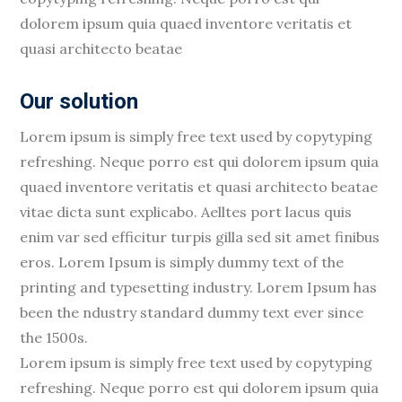
dolorem ipsum quia quaed inventore veritatis et
quasi architecto beatae
Our solution
Lorem ipsum is simply free text used by copytyping
refreshing. Neque porro est qui dolorem ipsum quia
quaed inventore veritatis et quasi architecto beatae
vitae dicta sunt explicabo. Aelltes port lacus quis
enim var sed efficitur turpis gilla sed sit amet finibus
eros. Lorem Ipsum is simply dummy text of the
printing and typesetting industry. Lorem Ipsum has
been the ndustry standard dummy text ever since
the 1500s.
Lorem ipsum is simply free text used by copytyping
refreshing. Neque porro est qui dolorem ipsum quia