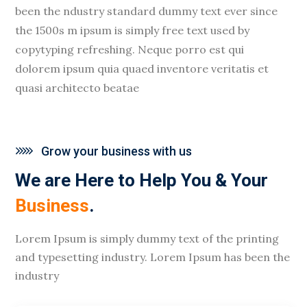
been the ndustry standard dummy text ever since
the 1500s m ipsum is simply free text used by
copytyping refreshing. Neque porro est qui
dolorem ipsum quia quaed inventore veritatis et
quasi architecto beatae
Grow your business with us
We are Here to Help You & Your
Business
.
Lorem Ipsum is simply dummy text of the printing
and typesetting industry. Lorem Ipsum has been the
industry