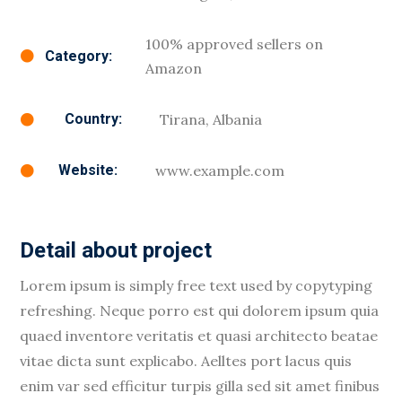
100% approved sellers on
Category:

Amazon
Tirana, Albania
Country:

www.example.com
Website:

Detail about project
Lorem ipsum is simply free text used by copytyping
refreshing. Neque porro est qui dolorem ipsum quia
quaed inventore veritatis et quasi architecto beatae
vitae dicta sunt explicabo. Aelltes port lacus quis
enim var sed efficitur turpis gilla sed sit amet finibus