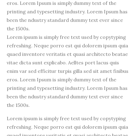
eros. Lorem Ipsum is simply dummy text of the
printing and typesetting industry. Lorem Ipsum has
been the ndustry standard dummy text ever since
the 1500s.
Lorem ipsum is simply free text used by copytyping
refreshing. Neque porro est qui dolorem ipsum quia
quaed inventore veritatis et quasi architecto beatae
vitae dicta sunt explicabo. Aelltes port lacus quis
enim var sed efficitur turpis gilla sed sit amet finibus
eros. Lorem Ipsum is simply dummy text of the
printing and typesetting industry. Lorem Ipsum has
been the ndustry standard dummy text ever since
the 1500s.
Lorem ipsum is simply free text used by copytyping
refreshing. Neque porro est qui dolorem ipsum quia
quaed inventore veritatis et quasi architecto beatae