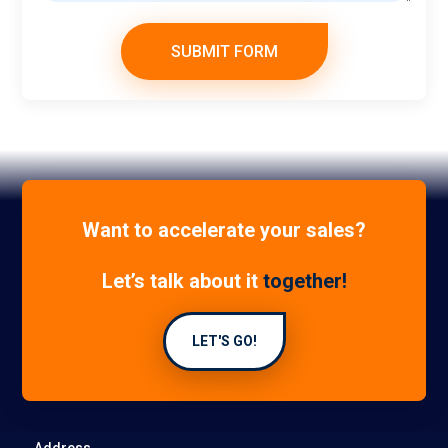
SUBMIT FORM
Want to accelerate your sales?
Let’s talk about it
together!
LET'S GO!
Address