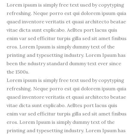
Lorem ipsum is simply free text used by copytyping
refreshing. Neque porro est qui dolorem ipsum quia
quaed inventore veritatis et quasi architecto beatae
vitae dicta sunt explicabo. Aelltes port lacus quis
enim var sed efficitur turpis gilla sed sit amet finibus
eros. Lorem Ipsum is simply dummy text of the
printing and typesetting industry. Lorem Ipsum has
been the ndustry standard dummy text ever since
the 1500s.
Lorem ipsum is simply free text used by copytyping
refreshing. Neque porro est qui dolorem ipsum quia
quaed inventore veritatis et quasi architecto beatae
vitae dicta sunt explicabo. Aelltes port lacus quis
enim var sed efficitur turpis gilla sed sit amet finibus
eros. Lorem Ipsum is simply dummy text of the
printing and typesetting industry. Lorem Ipsum has