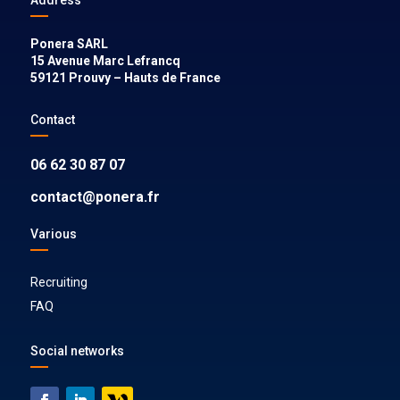
Ponera SARL
15 Avenue Marc Lefrancq
59121
Prouvy
–
Hauts de France
Contact
06 62 30 87 07
contact@ponera.fr
Various
Recruiting
FAQ
Social networks