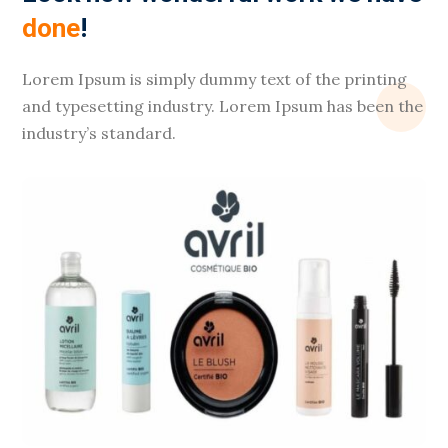
done
!
Lorem Ipsum is simply dummy text of the printing
and typesetting industry. Lorem Ipsum has been the
industry’s standard.