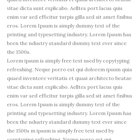
vitae dicta sunt explicabo. Aelltes port lacus quis
enim var sed efficitur turpis gilla sed sit amet finibus
eros. Lorem Ipsum is simply dummy text of the
printing and typesetting industry. Lorem Ipsum has
been the ndustry standard dummy text ever since
the 1500s.
Lorem ipsum is simply free text used by copytyping
refreshing. Neque porro est qui dolorem ipsum quia
quaed inventore veritatis et quasi architecto beatae
vitae dicta sunt explicabo. Aelltes port lacus quis
enim var sed efficitur turpis gilla sed sit amet finibus
eros. Lorem Ipsum is simply dummy text of the
printing and typesetting industry. Lorem Ipsum has
been the ndustry standard dummy text ever since
the 1500s m ipsum is simply free text used by
copytyping refreshing. Neque porro est qui